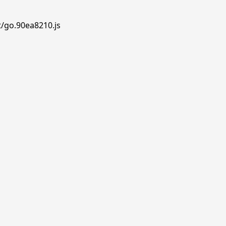
t/go.90ea8210.js