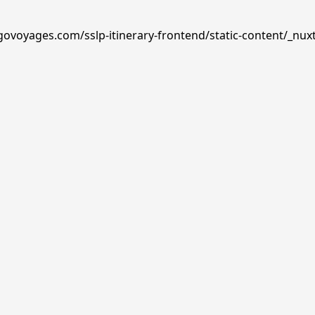
govoyages.com/sslp-itinerary-frontend/static-content/_nux