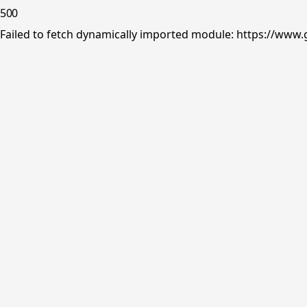
500
Failed to fetch dynamically imported module: https://www.