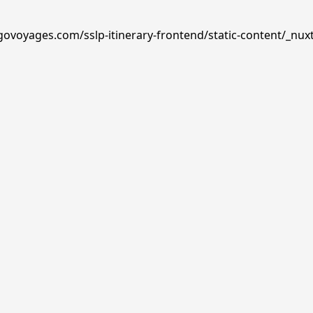
govoyages.com/sslp-itinerary-frontend/static-content/_nux