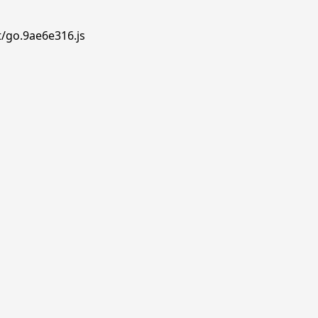
t/go.9ae6e316.js