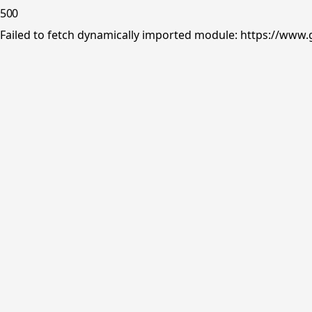
500
Failed to fetch dynamically imported module: https://www.