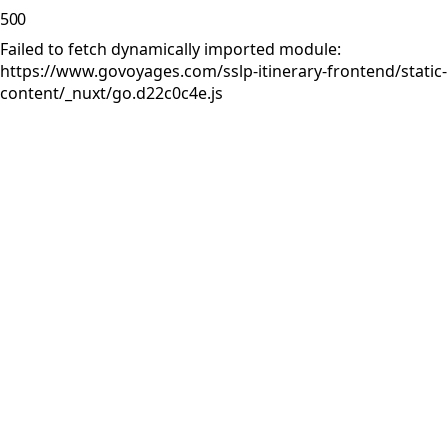
500
Failed to fetch dynamically imported module:
https://www.govoyages.com/sslp-itinerary-frontend/static-
content/_nuxt/go.d22c0c4e.js