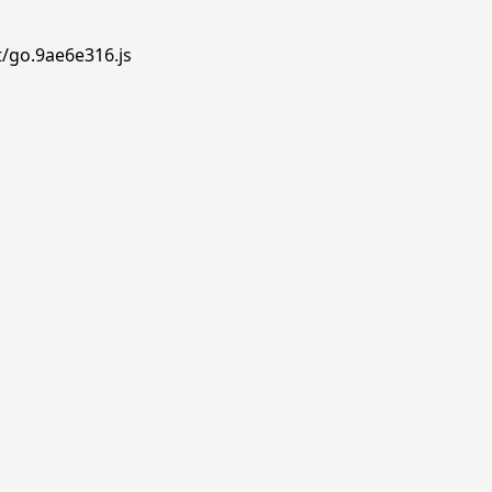
t/go.9ae6e316.js