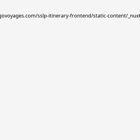
govoyages.com/sslp-itinerary-frontend/static-content/_nux