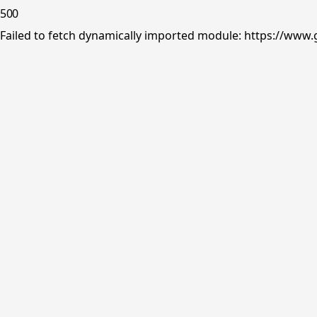
500
Failed to fetch dynamically imported module: https://www.