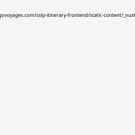
govoyages.com/sslp-itinerary-frontend/static-content/_nux