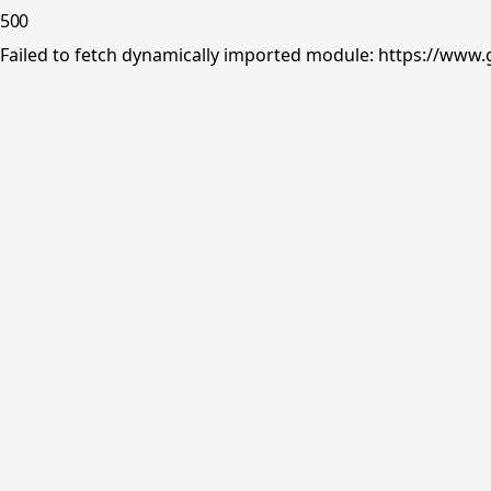
500
Failed to fetch dynamically imported module: https://www.