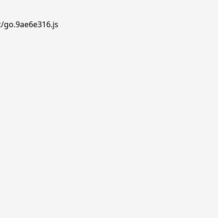
t/go.9ae6e316.js