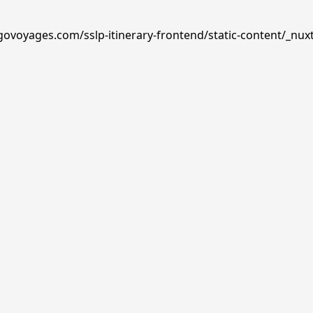
govoyages.com/sslp-itinerary-frontend/static-content/_nuxt