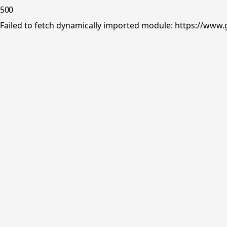
500
Failed to fetch dynamically imported module: https://www.