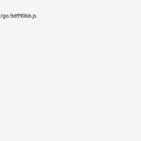
/go.9dff90bb.js