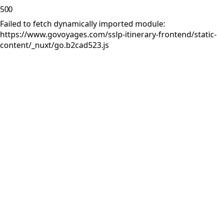
500
Failed to fetch dynamically imported module:
https://www.govoyages.com/sslp-itinerary-frontend/static-
content/_nuxt/go.b2cad523.js