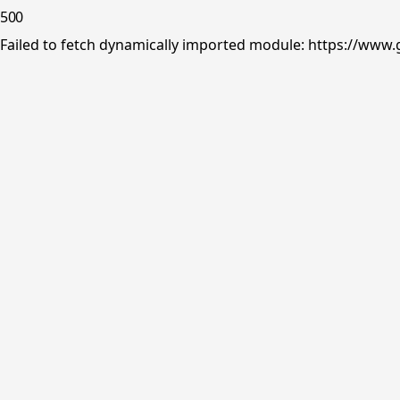
500
Failed to fetch dynamically imported module: https://www.