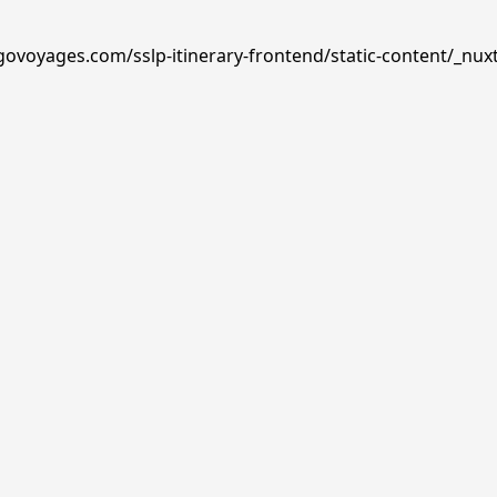
govoyages.com/sslp-itinerary-frontend/static-content/_nux