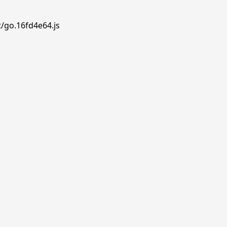
t/go.16fd4e64.js