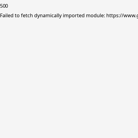
500
Failed to fetch dynamically imported module: https://www.