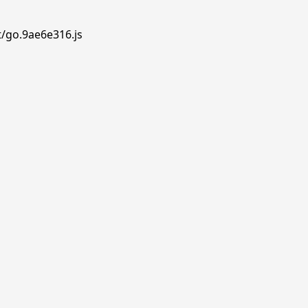
t/go.9ae6e316.js