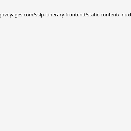
govoyages.com/sslp-itinerary-frontend/static-content/_nux