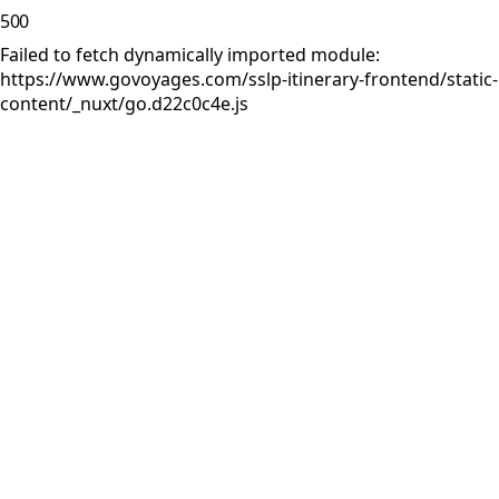
500
Failed to fetch dynamically imported module:
https://www.govoyages.com/sslp-itinerary-frontend/static-
content/_nuxt/go.d22c0c4e.js