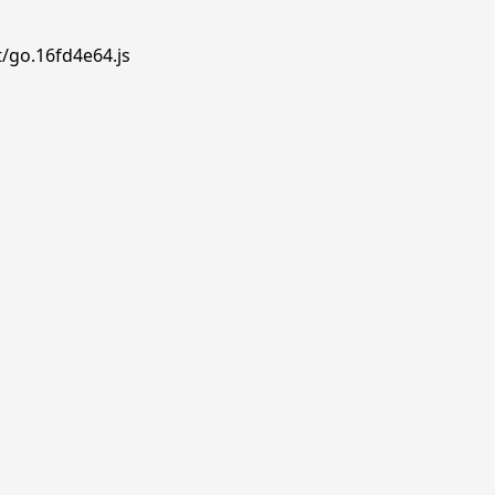
t/go.16fd4e64.js