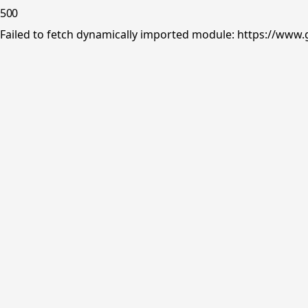
500
Failed to fetch dynamically imported module: https://www.