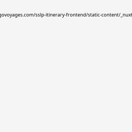
govoyages.com/sslp-itinerary-frontend/static-content/_nux