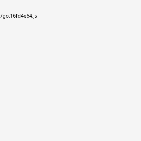
t/go.16fd4e64.js