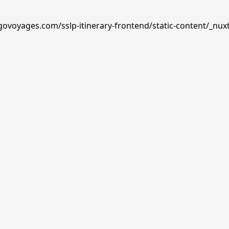
govoyages.com/sslp-itinerary-frontend/static-content/_nux