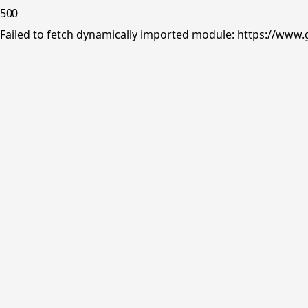
500
Failed to fetch dynamically imported module: https://www.