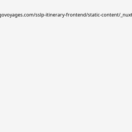
govoyages.com/sslp-itinerary-frontend/static-content/_nux