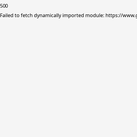
500
Failed to fetch dynamically imported module: https://www.