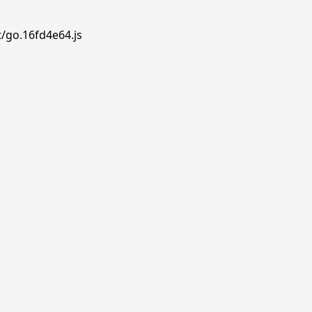
t/go.16fd4e64.js