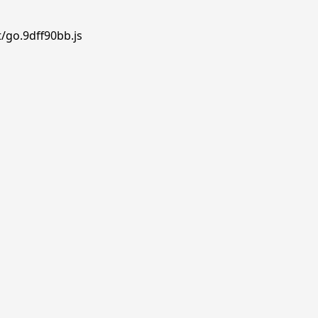
/go.9dff90bb.js