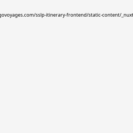
govoyages.com/sslp-itinerary-frontend/static-content/_nuxt