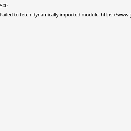
500
Failed to fetch dynamically imported module: https://www.