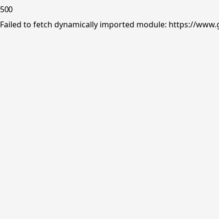
500
Failed to fetch dynamically imported module: https://www.