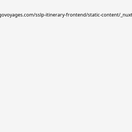
govoyages.com/sslp-itinerary-frontend/static-content/_nux