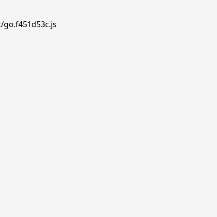
t/go.f451d53c.js