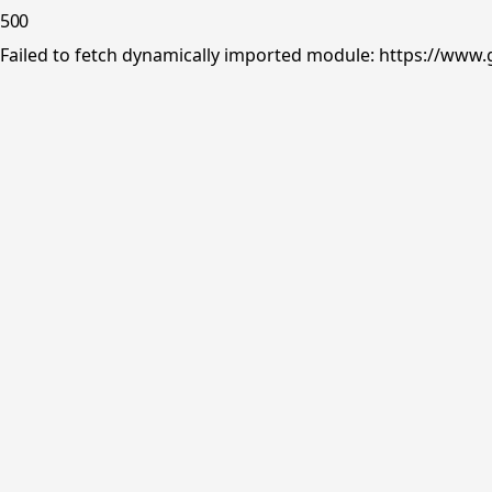
500
Failed to fetch dynamically imported module: https://www.