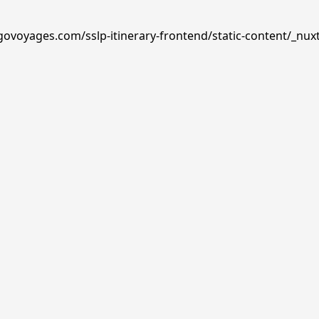
govoyages.com/sslp-itinerary-frontend/static-content/_nux