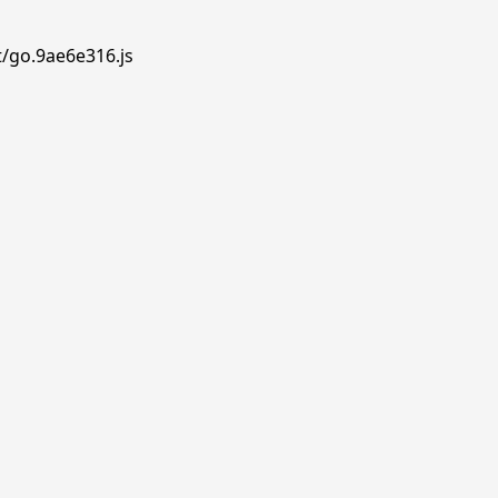
t/go.9ae6e316.js