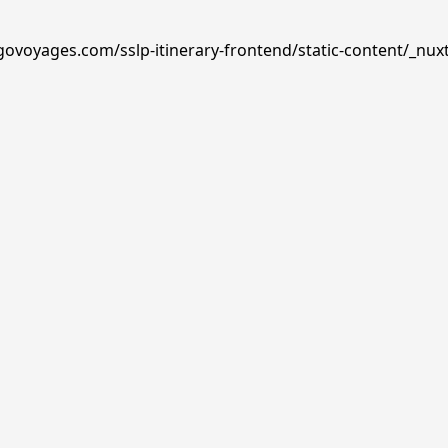
govoyages.com/sslp-itinerary-frontend/static-content/_nuxt