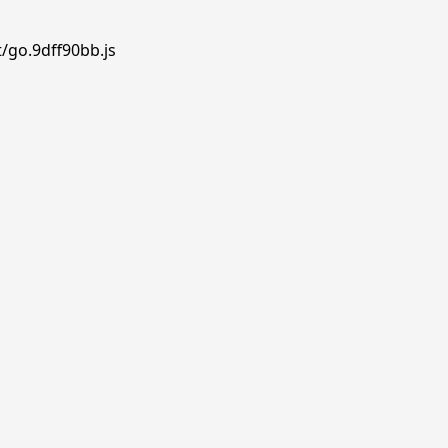
/go.9dff90bb.js