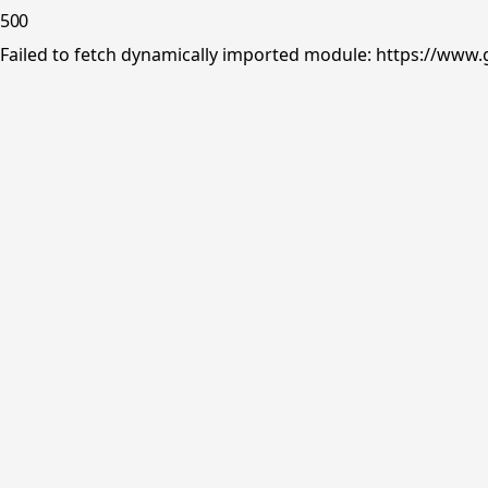
500
Failed to fetch dynamically imported module: https://www.