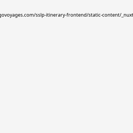
govoyages.com/sslp-itinerary-frontend/static-content/_nux