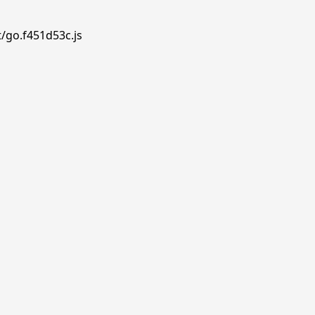
t/go.f451d53c.js