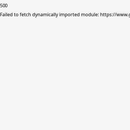
500
Failed to fetch dynamically imported module: https://www.